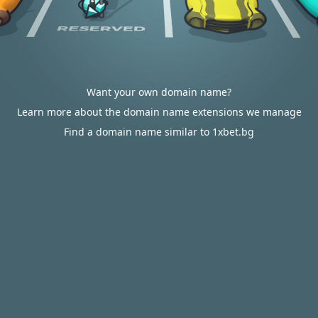
Want your own domain name?
Learn more about the domain name extensions we manage
Find a domain name similar to 1xbet.bg