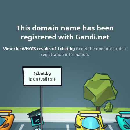
This domain name has been
registered with Gandi.net
View the WHOIS results of 1xbet.bg
to get the domain’s public
registration information.
1xbet.bg
is unavailable